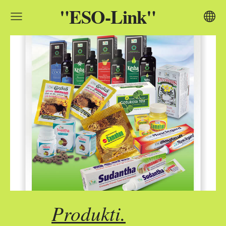
"ESO-Link"
Produkti.