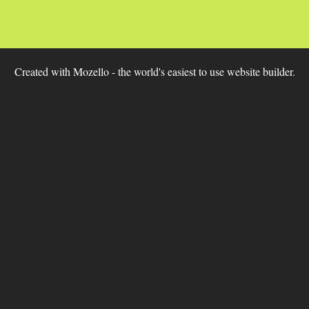
Created with
Mozello
- the world's easiest to use website builder.