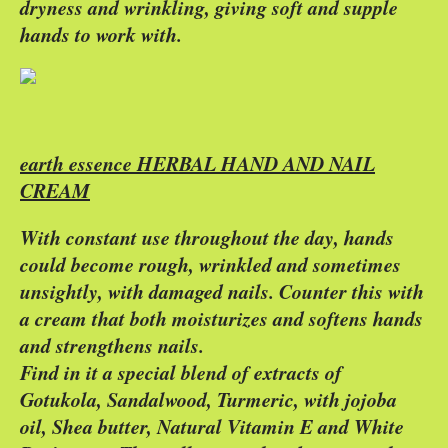
dryness and wrinkling, giving soft and supple
hands to work with.
earth essence HERBAL HAND AND NAIL
CREAM
With constant use throughout the day, hands
could become rough, wrinkled and sometimes
unsightly, with damaged nails. Counter this with
a cream that both moisturizes and softens hands
and strengthens nails.
Find in it a special blend of extracts of
Gotukola, Sandalwood, Turmeric, with jojoba
oil, Shea butter, Natural Vitamin E and White