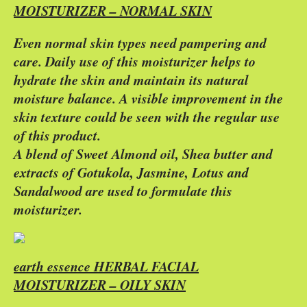
MOISTURIZER – NORMAL SKIN
Even normal skin types need pampering and
care. Daily use of this moisturizer helps to
hydrate the skin and maintain its natural
moisture balance. A visible improvement in the
skin texture could be seen with the regular use
of this product.
A blend of Sweet Almond oil, Shea butter and
extracts of Gotukola, Jasmine, Lotus and
Sandalwood are used to formulate this
moisturizer.
earth essence HERBAL FACIAL
MOISTURIZER – OILY SKIN