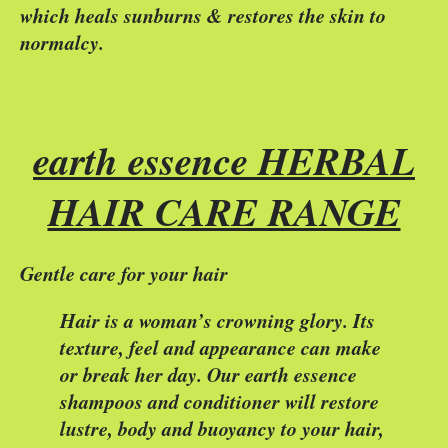
which heals sunburns & restores the skin to
normalcy.
earth essence HERBAL
HAIR CARE RANGE
Gentle care for your hair
Hair is a woman’s crowning glory. Its
texture, feel and appearance can make
or break her day. Our earth essence
shampoos and conditioner will restore
lustre, body and buoyancy to your hair,