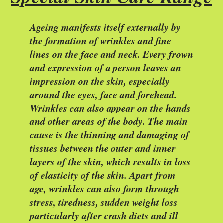
Ageing manifests itself externally by
the formation of wrinkles and fine
lines on the face and neck. Every frown
and expression of a person leaves an
impression on the skin, especially
around the eyes, face and forehead.
Wrinkles can also appear on the hands
and other areas of the body. The main
cause is the thinning and damaging of
tissues between the outer and inner
layers of the skin, which results in loss
of elasticity of the skin. Apart from
age, wrinkles can also form through
stress, tiredness, sudden weight loss
particularly after crash diets and ill