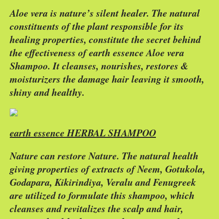
Aloe vera is nature’s silent healer. The natural
constituents of the plant responsible for its
healing properties, constitute the secret behind
the effectiveness of earth essence Aloe vera
Shampoo. It cleanses, nourishes, restores &
moisturizers the damage hair leaving it smooth,
shiny and healthy.
earth essence HERBAL SHAMPOO
Nature can restore Nature. The natural health
giving properties of extracts of Neem, Gotukola,
Godapara, Kikirindiya, Veralu and Fenugreek
are utilized to formulate this shampoo, which
cleanses and revitalizes the scalp and hair,