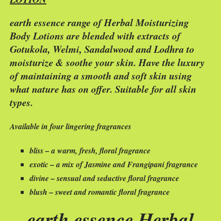
earth essence range of Herbal Moisturizing
Body Lotions are blended with extracts of
Gotukola, Welmi, Sandalwood and Lodhra to
moisturize & soothe your skin. Have the luxury
of maintaining a smooth and soft skin using
what nature has on offer. Suitable for all skin
types.
Available in four lingering fragrances
bliss – a warm, fresh, floral fragrance
exotic – a mix of Jasmine and Frangipani fragrance
divine – sensual and seductive floral fragrance
blush – sweet and romantic floral fragrance
earth essence Herbal