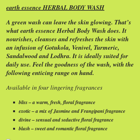
earth essence HERBAL BODY WASH
A green wash can leave the skin glowing. That’s
what earth essence Herbal Body Wash does. It
nourishes, cleanses and refreshes the skin with
an infusion of Gotukola, Venivel, Turmeric,
Sandalwood and Lodhra. It is ideally suited for
daily use. Feel the goodness of the wash, with the
following enticing range on hand.
Available in four lingering fragrances
bliss – a warm, fresh, floral fragrance
exotic – a mix of Jasmine and Frangipani fragrance
divine – sensual and seductive floral fragrance
blush – sweet and romantic floral fragrance