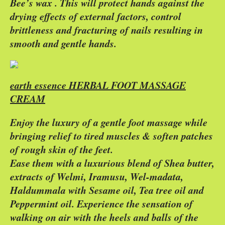
Bee’s wax . This will protect hands against the
drying effects of external factors, control
brittleness and fracturing of nails resulting in
smooth and gentle hands.
earth essence HERBAL FOOT MASSAGE
CREAM
Enjoy the luxury of a gentle foot massage while
bringing relief to tired muscles & soften patches
of rough skin of the feet.
Ease them with a luxurious blend of Shea butter,
extracts of Welmi, Iramusu, Wel-madata,
Haldummala with Sesame oil, Tea tree oil and
Peppermint oil. Experience the sensation of
walking on air with the heels and balls of the