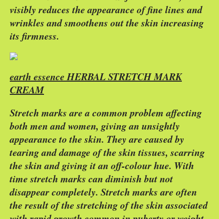
visibly reduces the appearance of fine lines and
wrinkles and smoothens out the skin increasing
its firmness.
earth essence HERBAL STRETCH MARK
CREAM
Stretch marks are a common problem affecting
both men and women, giving an unsightly
appearance to the skin. They are caused by
tearing and damage of the skin tissues, scarring
the skin and giving it an off-colour hue. With
time stretch marks can diminish but not
disappear completely. Stretch marks are often
the result of the stretching of the skin associated
with rapid growth common in puberty or weight