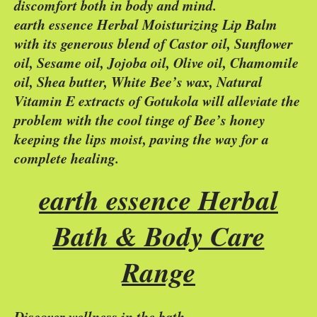
discomfort both in body and mind.
earth essence Herbal Moisturizing Lip Balm
with its generous blend of Castor oil, Sunflower
oil, Sesame oil, Jojoba oil, Olive oil, Chamomile
oil, Shea butter, White Bee’s wax, Natural
Vitamin E extracts of Gotukola will alleviate the
problem with the cool tinge of Bee’s honey
keeping the lips moist, paving the way for a
complete healing.
earth essence Herbal
Bath & Body Care
Range
Discover wellness in the bath