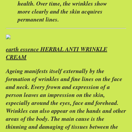
health. Over time, the wrinkles show
more clearly and the skin acquires
permanent lines.
earth essence HERBAL ANTI WRINKLE
CREAM
Ageing manifests itself externally by the
formation of wrinkles and fine lines on the face
and neck. Every frown and expression of a
person leaves an impression on the skin,
especially around the eyes, face and forehead.
Wrinkles can also appear on the hands and other
areas of the body. The main cause is the
thinning and damaging of tissues between the