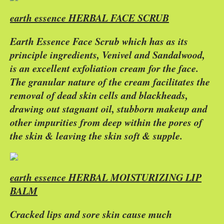
earth essence HERBAL FACE SCRUB
Earth Essence Face Scrub which has as its
principle ingredients, Venivel and Sandalwood,
is an excellent exfoliation cream for the face.
The granular nature of the cream facilitates the
removal of dead skin cells and blackheads,
drawing out stagnant oil, stubborn makeup and
other impurities from deep within the pores of
the skin & leaving the skin soft & supple.
earth essence HERBAL MOISTURIZING LIP
BALM
Cracked lips and sore skin cause much