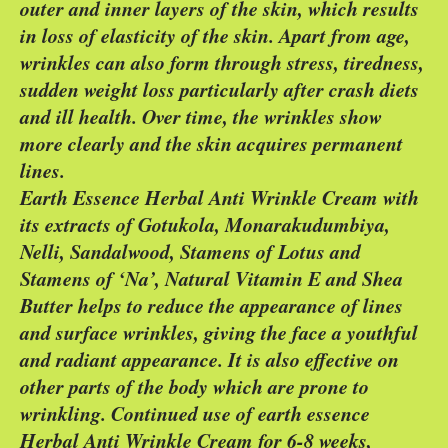
outer and inner layers of the skin, which results
in loss of elasticity of the skin. Apart from age,
wrinkles can also form through stress, tiredness,
sudden weight loss particularly after crash diets
and ill health. Over time, the wrinkles show
more clearly and the skin acquires permanent
lines.
Earth Essence Herbal Anti Wrinkle Cream with
its extracts of Gotukola, Monarakudumbiya,
Nelli, Sandalwood, Stamens of Lotus and
Stamens of ‘Na’, Natural Vitamin E and Shea
Butter helps to reduce the appearance of lines
and surface wrinkles, giving the face a youthful
and radiant appearance. It is also effective on
other parts of the body which are prone to
wrinkling. Continued use of earth essence
Herbal Anti Wrinkle Cream for 6-8 weeks,