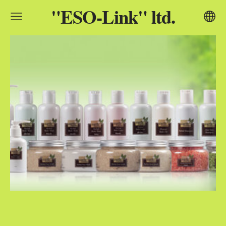
"ESO-Link" ltd.