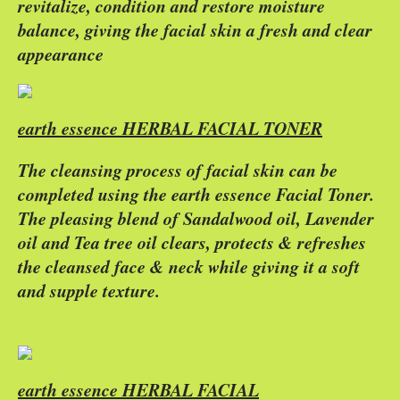
revitalize, condition and restore moisture
balance, giving the facial skin a fresh and clear
appearance
earth essence HERBAL FACIAL TONER
The cleansing process of facial skin can be
completed using the earth essence Facial Toner.
The pleasing blend of Sandalwood oil, Lavender
oil and Tea tree oil clears, protects & refreshes
the cleansed face & neck while giving it a soft
and supple texture.
earth essence HERBAL FACIAL