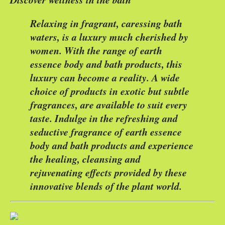
Relaxing in fragrant, caressing bath
waters, is a luxury much cherished by
women. With the range of earth
essence body and bath products, this
luxury can become a reality. A wide
choice of products in exotic but subtle
fragrances, are available to suit every
taste. Indulge in the refreshing and
seductive fragrance of earth essence
body and bath products and experience
the healing, cleansing and
rejuvenating effects provided by these
innovative blends of the plant world.