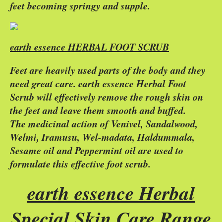
feet becoming springy and supple.
earth essence HERBAL FOOT SCRUB
Feet are heavily used parts of the body and they
need great care. earth essence Herbal Foot
Scrub will effectively remove the rough skin on
the feet and leave them smooth and buffed.
The medicinal action of Venivel, Sandalwood,
Welmi, Iramusu, Wel-madata, Haldummala,
Sesame oil and Peppermint oil are used to
formulate this effective foot scrub.
earth essence Herbal
Special Skin Care Range