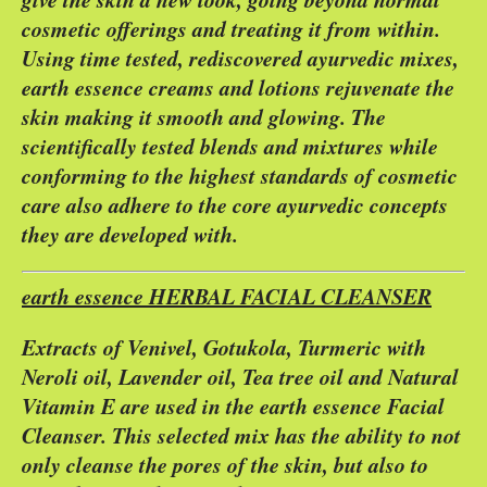
cosmetic offerings and treating it from within.
Using time tested, rediscovered ayurvedic mixes,
earth essence creams and lotions rejuvenate the
skin making it smooth and glowing. The
scientifically tested blends and mixtures while
conforming to the highest standards of cosmetic
care also adhere to the core ayurvedic concepts
they are developed with.
earth essence HERBAL FACIAL CLEANSER
Extracts of Venivel, Gotukola, Turmeric with
Neroli oil, Lavender oil, Tea tree oil and Natural
Vitamin E are used in the earth essence Facial
Cleanser. This selected mix has the ability to not
only cleanse the pores of the skin, but also to