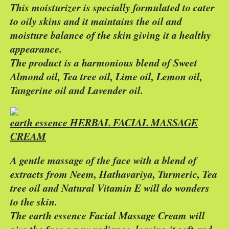
This moisturizer is specially formulated to cater
to oily skins and it maintains the oil and
moisture balance of the skin giving it a healthy
appearance.
The product is a harmonious blend of Sweet
Almond oil, Tea tree oil, Lime oil, Lemon oil,
Tangerine oil and Lavender oil.
earth essence HERBAL FACIAL MASSAGE
CREAM
A gentle massage of the face with a blend of
extracts from Neem, Hathavariya, Turmeric, Tea
tree oil and Natural Vitamin E will do wonders
to the skin.
The earth essence Facial Massage Cream will