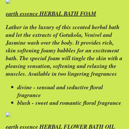
earth essence HERBAL BATH FOAM
Lather in the luxury of this scented herbal bath
and let the extracts of Gotukola, Venivel and
Jasmine wash over the body. It provides rich,
skin softening foamy bubbles for an excitement
bath. The special foam will tingle the skin with a
pleasing sensation, softening and relaxing the
muscles. Available in two lingering fragrances
divine - sensual and seductive floral
fragrance
blush - sweet and romantic floral fragrance
earth essence HERBAL FLOWER BATH OIL