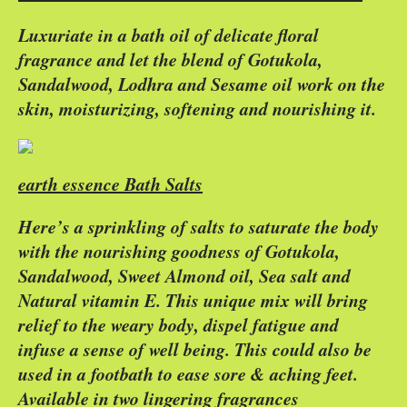
Luxuriate in a bath oil of delicate floral
fragrance and let the blend of Gotukola,
Sandalwood, Lodhra and Sesame oil work on the
skin, moisturizing, softening and nourishing it.
earth essence Bath Salts
Here’s a sprinkling of salts to saturate the body
with the nourishing goodness of Gotukola,
Sandalwood, Sweet Almond oil, Sea salt and
Natural vitamin E. This unique mix will bring
relief to the weary body, dispel fatigue and
infuse a sense of well being. This could also be
used in a footbath to ease sore & aching feet.
Available in two lingering fragrances