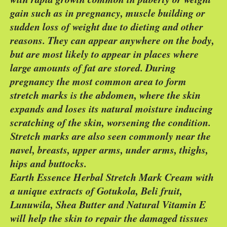
gain such as in pregnancy, muscle building or
sudden loss of weight due to dieting and other
reasons. They can appear anywhere on the body,
but are most likely to appear in places where
large amounts of fat are stored. During
pregnancy the most common area to form
stretch marks is the abdomen, where the skin
expands and loses its natural moisture inducing
scratching of the skin, worsening the condition.
Stretch marks are also seen commonly near the
navel, breasts, upper arms, under arms, thighs,
hips and buttocks.
Earth Essence Herbal Stretch Mark Cream with
a unique extracts of Gotukola, Beli fruit,
Lunuwila, Shea Butter and Natural Vitamin E
will help the skin to repair the damaged tissues