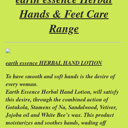
Hands & Feet Care
Range
earth essence HERBAL HAND LOTION
To have smooth and soft hands is the desire of
every woman.
Earth Essence Herbal Hand Lotion, will satisfy
this desire, through the combined action of
Gotukola, Stamens of Na, Sandalwood, Vetiver,
Jojoba oil and White Bee’s wax. This product
moisturizes and soothes hands, wading off