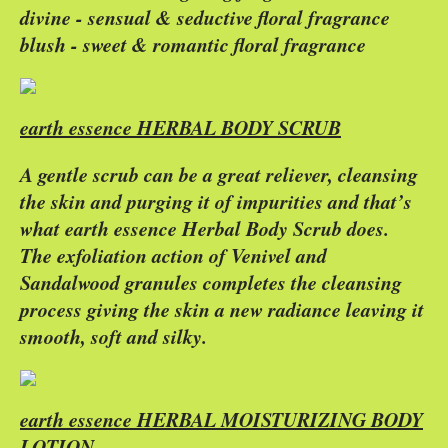
divine - sensual & seductive floral fragrance
blush - sweet & romantic floral fragrance
earth essence HERBAL BODY SCRUB
A gentle scrub can be a great reliever, cleansing
the skin and purging it of impurities and that’s
what earth essence Herbal Body Scrub does.
The exfoliation action of Venivel and
Sandalwood granules completes the cleansing
process giving the skin a new radiance leaving it
smooth, soft and silky.
earth essence HERBAL MOISTURIZING BODY
LOTION