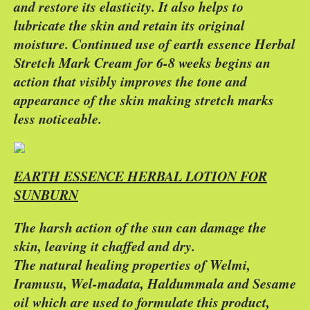
and restore its elasticity. It also helps to
lubricate the skin and retain its original
moisture. Continued use of earth essence Herbal
Stretch Mark Cream for 6-8 weeks begins an
action that visibly improves the tone and
appearance of the skin making stretch marks
less noticeable.
EARTH ESSENCE HERBAL LOTION FOR
SUNBURN
The harsh action of the sun can damage the
skin, leaving it chaffed and dry.
The natural healing properties of Welmi,
Iramusu, Wel-madata, Haldummala and Sesame
oil which are used to formulate this product,