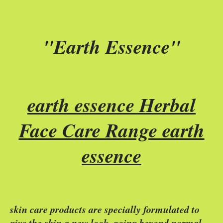
"Earth Essence"
earth essence Herbal
Face Care Range earth
essence
skin care products are specially formulated to
give the skin a new look, going beyond normal