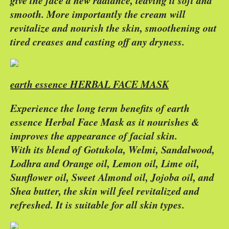
give the face a new radiance, leaving it soft and
smooth. More importantly the cream will
revitalize and nourish the skin, smoothening out
tired creases and casting off any dryness.
earth essence HERBAL FACE MASK
Experience the long term benefits of earth
essence Herbal Face Mask as it nourishes &
improves the appearance of facial skin.
With its blend of Gotukola, Welmi, Sandalwood,
Lodhra and Orange oil, Lemon oil, Lime oil,
Sunflower oil, Sweet Almond oil, Jojoba oil, and
Shea butter, the skin will feel revitalized and
refreshed. It is suitable for all skin types.