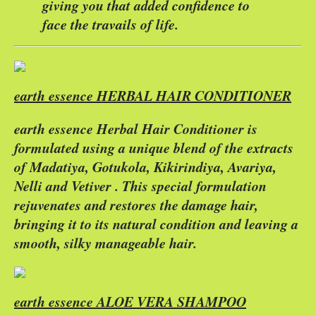
giving you that added confidence to
face the travails of life.
earth essence HERBAL HAIR CONDITIONER
earth essence Herbal Hair Conditioner is
formulated using a unique blend of the extracts
of Madatiya, Gotukola, Kikirindiya, Avariya,
Nelli and Vetiver . This special formulation
rejuvenates and restores the damage hair,
bringing it to its natural condition and leaving a
smooth, silky manageable hair.
earth essence ALOE VERA SHAMPOO