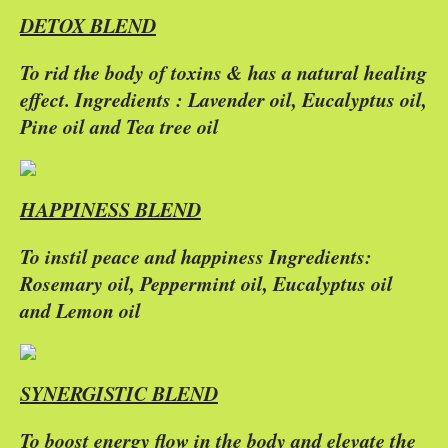
DETOX BLEND
To rid the body of toxins & has a natural healing
effect. Ingredients : Lavender oil, Eucalyptus oil,
Pine oil and Tea tree oil
HAPPINESS BLEND
To instil peace and happiness Ingredients:
Rosemary oil, Peppermint oil, Eucalyptus oil
and Lemon oil
SYNERGISTIC BLEND
To boost energy flow in the body and elevate the