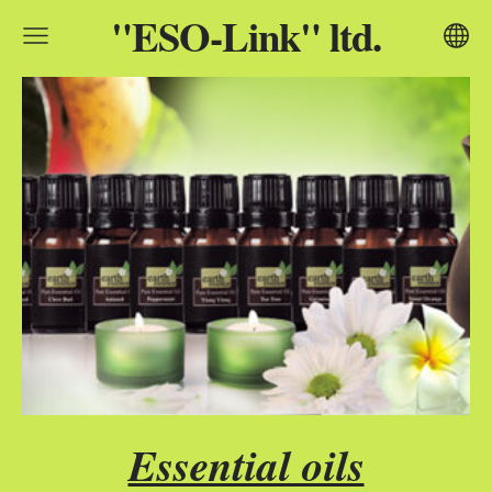
"ESO-Link" ltd.
Essential oils