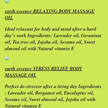
earth essence RELAXING BODY MASSAGE
OIL
Ideal relaxant for body and mind after a hard
day’s work Ingredients: Lavender oil, Geranium
oil, Tea tree oil, Jojoba oil, Sesame oil, Sweet
almond oil with Natural vitamin E
earth essence STRESS RELIEF BODY
MASSAGE OIL
Perfect de-stressor after a tiring day Ingredients
: Lavender oil, Bergamot oil, Eucalyptus oil,
Sesame oil, Sweet almond oil, Jojoba oil with
Natural vitamin E