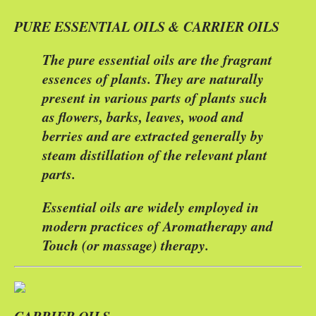
PURE ESSENTIAL OILS & CARRIER OILS
The pure essential oils are the fragrant
essences of plants. They are naturally
present in various parts of plants such
as flowers, barks, leaves, wood and
berries and are extracted generally by
steam distillation of the relevant plant
parts.
Essential oils are widely employed in
modern practices of Aromatherapy and
Touch (or massage) therapy.