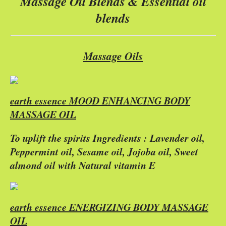
Massage Oil Blends & Essential oil
blends
Massage Oils
earth essence MOOD ENHANCING BODY
MASSAGE OIL
To uplift the spirits Ingredients : Lavender oil,
Peppermint oil, Sesame oil, Jojoba oil, Sweet
almond oil with Natural vitamin E
earth essence ENERGIZING BODY MASSAGE
OIL