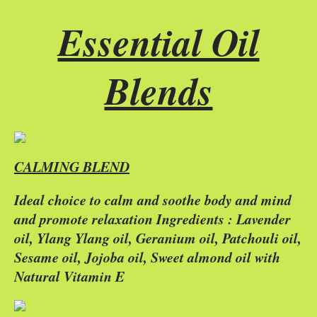
Essential Oil
Blends
CALMING BLEND
Ideal choice to calm and soothe body and mind
and promote relaxation Ingredients : Lavender
oil, Ylang Ylang oil, Geranium oil, Patchouli oil,
Sesame oil, Jojoba oil, Sweet almond oil with
Natural Vitamin E