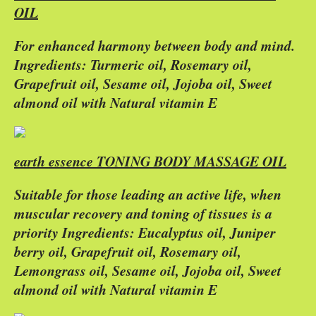
OIL
For enhanced harmony between body and mind.
Ingredients: Turmeric oil, Rosemary oil,
Grapefruit oil, Sesame oil, Jojoba oil, Sweet
almond oil with Natural vitamin E
earth essence TONING BODY MASSAGE OIL
Suitable for those leading an active life, when
muscular recovery and toning of tissues is a
priority Ingredients: Eucalyptus oil, Juniper
berry oil, Grapefruit oil, Rosemary oil,
Lemongrass oil, Sesame oil, Jojoba oil, Sweet
almond oil with Natural vitamin E