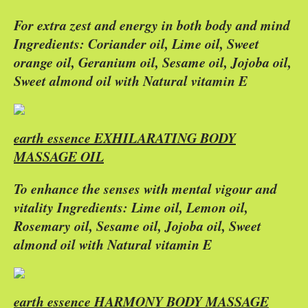
For extra zest and energy in both body and mind
Ingredients: Coriander oil, Lime oil, Sweet
orange oil, Geranium oil, Sesame oil, Jojoba oil,
Sweet almond oil with Natural vitamin E
earth essence EXHILARATING BODY
MASSAGE OIL
To enhance the senses with mental vigour and
vitality Ingredients: Lime oil, Lemon oil,
Rosemary oil, Sesame oil, Jojoba oil, Sweet
almond oil with Natural vitamin E
earth essence HARMONY BODY MASSAGE