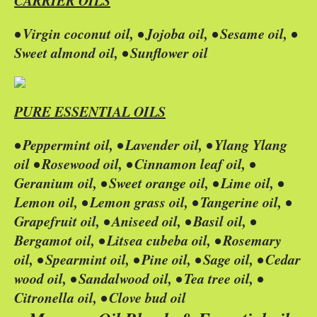
CARRIER OILS
• Virgin coconut oil, • Jojoba oil, • Sesame oil, •
Sweet almond oil, • Sunflower oil
PURE ESSENTIAL OILS
• Peppermint oil, • Lavender oil, • Ylang Ylang
oil • Rosewood oil, • Cinnamon leaf oil, •
Geranium oil, • Sweet orange oil, • Lime oil, •
Lemon oil, • Lemon grass oil, • Tangerine oil, •
Grapefruit oil, • Aniseed oil, • Basil oil, •
Bergamot oil, • Litsea cubeba oil, • Rosemary
oil, • Spearmint oil, • Pine oil, • Sage oil, • Cedar
wood oil, • Sandalwood oil, • Tea tree oil, •
Citronella oil, • Clove bud oil