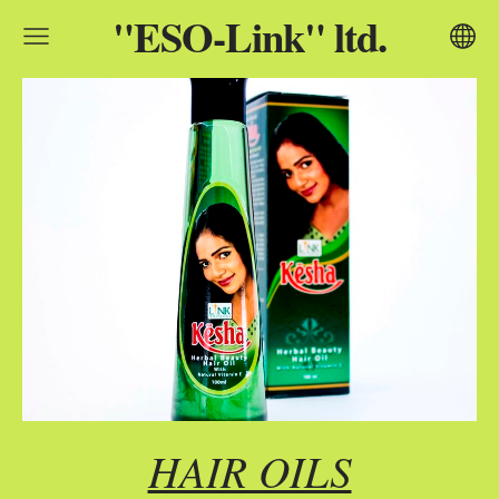
"ESO-Link" ltd.
HAIR OILS