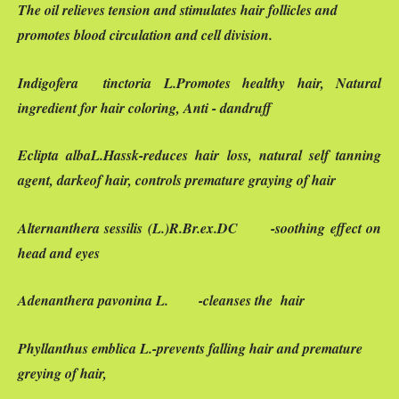
The oil relieves tension and stimulates hair follicles and
promotes blood circulation and cell division.
Indigofera
tinctoria
L.Promotes healthy hair, Natural
ingredient for hair coloring, Anti - dandruff
Eclipta alba
L
.Hassk-reduces hair loss, natural self tanning
agent, darkeof hair, controls premature graying of hair
Alternanthera sessilis
(L.)R.Br.ex.DC -soothing effect on
head and eyes
Adenanthera pavonina
L. -cleanses the hair
Phyllanthus emblica
L.
-prevents falling hair and premature
greying of hair,