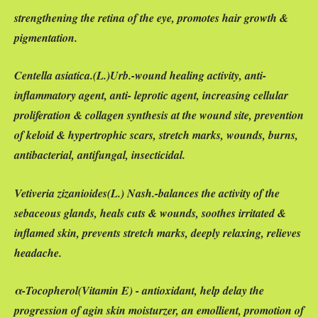
strengthening the retina of the eye, promotes hair growth &
pigmentation.
Centella asiatica
.(
L.)Urb.-wound healing activity, anti-
inflammatory agent, anti- leprotic agent, increasing cellular
proliferation & collagen synthesis at the wound site, prevention
of keloid & hypertrophic scars, stretch marks, wounds, burns,
antibacterial, antifungal, insecticidal.
Vetiveria zizanioides
(
L.
) Nash.-balances the activity of the
sebaceous glands, heals cuts & wounds, soothes irritated &
inflamed skin, prevents stretch marks, deeply relaxing, relieves
headache.
α-
Tocopherol(
Vitamin E) - antioxidant, help delay the
progression of agin skin moisturzer, an emollient, promotion of