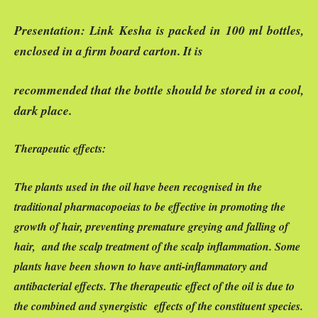
Presentation:
Link Kesha is packed in 100 ml bottles,
enclosed in a firm board carton. It is
recommended that the bottle should be stored in a cool,
dark place.
Therapeutic effects:
The plants used in the oil have been recognised in the
traditional pharmacopoeias to be effective in promoting the
growth of hair, preventing premature greying and falling of
hair, and the scalp treatment of the scalp inflammation. Some
plants have been shown to have anti-inflammatory and
antibacterial effects. The therapeutic effect of the oil is due to
the combined and synergistic effects of the constituent species.