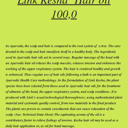
100,0
In Ayurveda, the scalp and hair is compared to the root system of
a tree. The care
devoted to the scalp and hair manifests itself in a healthy body. The ingredients
used in Ayurvedic hair oils act in several ways. Regular massage of the head with
an Ayurvedic hair oil relaxes the scalp muscles, releases tension and enhances the
working of the upper respiratory system. The hair is rendered healthy and growth
is enhanced. Thus regular use of hair oils following a bath is an important part of
Ayurvedic Health Care methodology. In the formulation of Link Kesha, the plant
species have been selected from those used in Ayurvedic hair oils for the treatment
of ailments of the head, the upper respiratory system, and scalp conditions. It is
produced with Link’s usual technological thoroughness; using authenticated plant
material and systematic quality control, from raw materials to the final product.
The plants are proven to contain constituents that can cause relaxation of the
scalp. (See; Technical Data Sheet) The captivating aroma of the oil is a
contributory factor to relieve feelings of tension. Kesha hair oil may be used as a
daily hair application or, as oil for head massage.