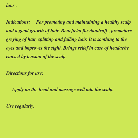
hair .
Indications:
For promoting and maintaining a healthy scalp
and a good growth of hair. Beneficial for dandruff , premature
greying of hair, splitting and falling hair. It is soothing to the
eyes and improves the sight. Brings relief in case of headache
caused by tension of the scalp.
Directions for use:
Apply on the head and massage well into the scalp.
Use regularly.