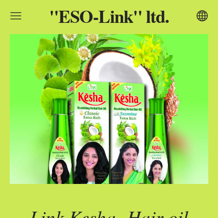
"ESO-Link" ltd.
Link Kesha
Hair oil