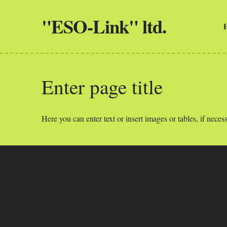
"ESO-Link" ltd.
Enter page title
Here you can enter text or insert images or tables, if necess