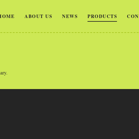
HOME
ABOUT US
NEWS
PRODUCTS
CON
ary.