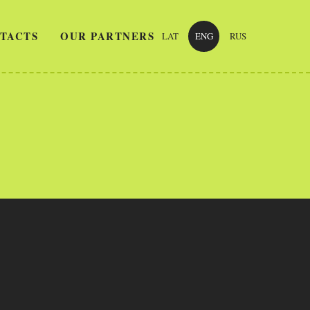
TACTS
OUR PARTNERS
LAT
ENG
RUS